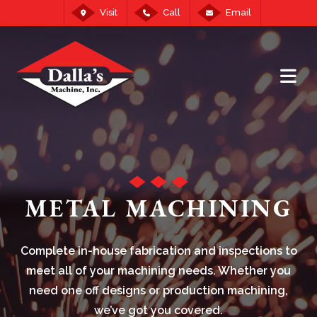
Visit
Call
Email
METAL MACHINING
Complete in-house fabrication and inspections to
meet all of your machining needs. Whether you
need one off designs or production machining,
we’ve got you covered.