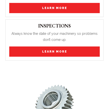
LEARN MORE
INSPECTIONS
Always know the state of your machinery so problems
don’t come up.
LEARN MORE