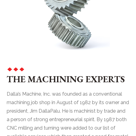
THE MACHINING EXPERTS
Dalla’s Machine, Inc. was founded as a conventional
machining job shop in August of 1982 by its owner and
president, Jim DallaPalu. He is machinist by trade and
a person of strong entrepreneurial spirit. By 1987 both
CNC milling and turning were added to our list of