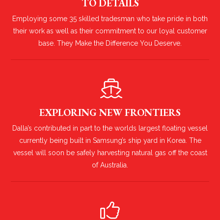
TO DETAILS
Employing some 35 skilled tradesman who take pride in both
their work as well as their commitment to our loyal customer
base. They Make the Difference You Deserve.
EXPLORING NEW FRONTIERS
Dalla’s contributed in part to the worlds largest floating vessel
currently being built in Samsung’s ship yard in Korea. The
vessel will soon be safely harvesting natural gas off the coast
of Australia.