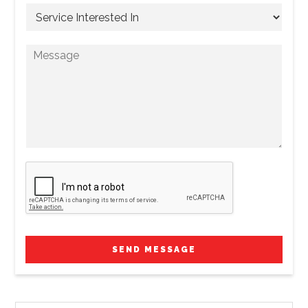
SEND MESSAGE