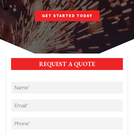
GET STARTED TODAY
REQUEST A QUOTE