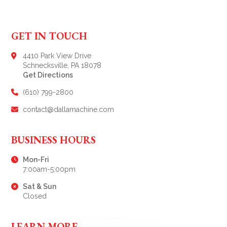
GET IN TOUCH
4410 Park View Drive
Schnecksville, PA 18078
Get Directions
(610) 799-2800
contact@dallamachine.com
BUSINESS HOURS
Mon-Fri
7:00am-5:00pm
Sat & Sun
Closed
LEARN MORE