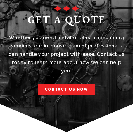
GET A QUOTE
Whether you need metal or plastic machining
services, our in-house team of professionals
can handle your project with ease. Contact us
today to learn more about how we can help
you.
CONTACT US NOW