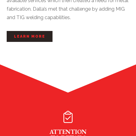
available services which then created a need for metal
fabrication. Dalla’s met that challenge by adding MIG
and TIG welding capabilities.
LEARN MORE
ATTENTION