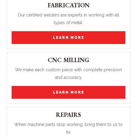
FABRICATION
Our certified welders are experts in working with all
types of metal.
LEARN MORE
CNC MILLING
We make each custom piece with complete precision
and accuracy.
LEARN MORE
REPAIRS
When machine parts stop working, bring them to us to
fix.