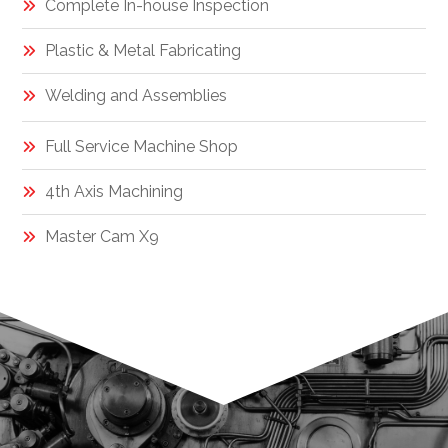
Complete In-house Inspection
Plastic & Metal Fabricating
Welding and Assemblies
Full Service Machine Shop
4th Axis Machining
Master Cam X9