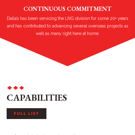
CONTINUOUS COMMITMENT
Dalla’s has been servicing the LNG division for some 20+ years
and has contributed to advancing several overseas projects as
well as many right here at home.
CAPABILITIES
FULL LIST