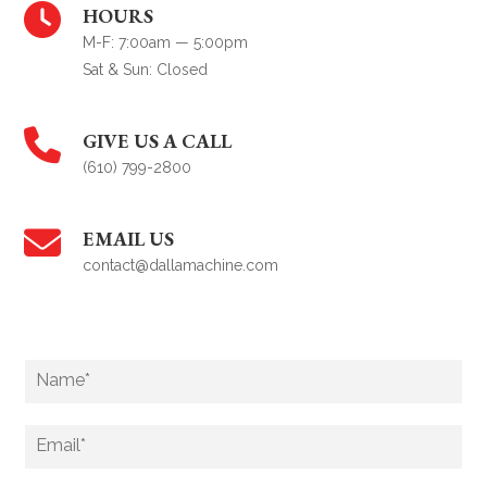
HOURS
M-F: 7:00am — 5:00pm
Sat & Sun: Closed
GIVE US A CALL
(610) 799-2800
EMAIL US
contact@dallamachine.com