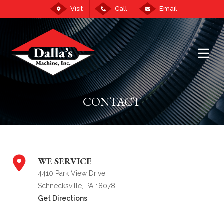
Visit
Call
Email
CONTACT
WE SERVICE
4410 Park View Drive
Schnecksville, PA 18078
Get Directions