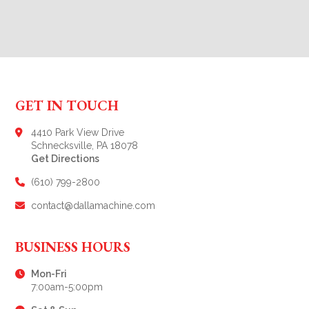
GET IN TOUCH
4410 Park View Drive
Schnecksville, PA 18078
Get Directions
(610) 799-2800
contact@dallamachine.com
BUSINESS HOURS
Mon-Fri
7:00am-5:00pm