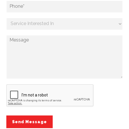
Send Message